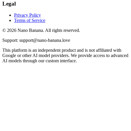
Legal
Privacy Policy
Terms of Service
© 2026 Nano Banana. All rights reserved.
Support: support@nano-banana.love
This platform is an independent product and is not affiliated with
Google or other AI model providers. We provide access to advanced
AI models through our custom interface.