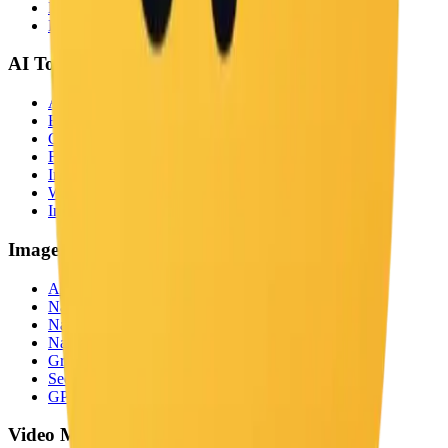
Examples
Blog
AI Tools
All Tools
Background Remover
Ghibli Style
Face Swap
Image Captioner
Watermark Remover
Image Upscaler
Image Models
All Models
Nano Banana
Nano Banana Pro
Nano Banana 2
Grok Image
Seedream 5.0
GPT Image 2
Video Models