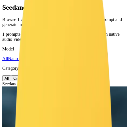
Seedance 2.0 Prompts
Browse 1 curated prompts for Seedance 2.0. Copy any prompt and
generate instantly.
1 prompts
·
video
generation
·
ByteDance's video model with native
audio-video joint generation
Model
All
Nano Banana
Veo 3.1
Seedance
Category
All
Cinematic
Seedance 2.0
1 prompt