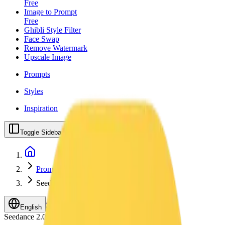
Free
Image to Prompt
Free
Ghibli Style Filter
Face Swap
Remove Watermark
Upscale Image
Prompts
Styles
Inspiration
Toggle Sidebar
Prompts
Seedance 2
Upgrade
English
Seedance 2.0