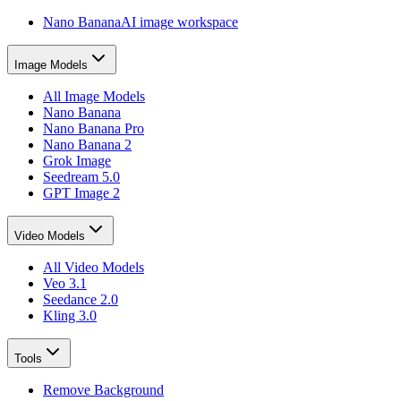
Nano Banana
AI image workspace
Image Models
All Image Models
Nano Banana
Nano Banana Pro
Nano Banana 2
Grok Image
Seedream 5.0
GPT Image 2
Video Models
All Video Models
Veo 3.1
Seedance 2.0
Kling 3.0
Tools
Remove Background