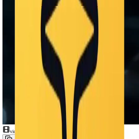
video