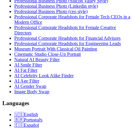
Professional Business Photo (Silicon Valley Style)
Professional Business Photo (Linkedin style)
Professional Business Photo (ceo style)
Professional Corporate Headshots for Female Tech CEOs in a
Modern Office
Professional Corporate Headshots for Female Creative
Directors
Professional Corporate Headshots for Financial Advisors
Professional Corporate Headshots for Engineering Leads
Museum Portrait With Classical Oil Painting
Cinematic Studio Close-Up Portrait
Natural AI Beauty Filter
AI Smile Filter
AI Fat Filter
AI Celebrity Look Alike Finder
AI Age Filter
AI Gender Swap
Image Body Swap
Languages
🇺🇸
English
🇧🇷
Português
🇪🇸
Español