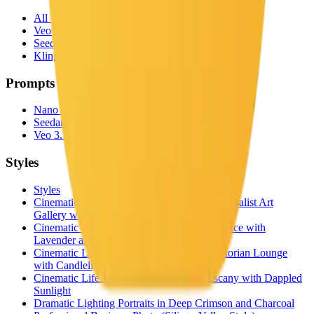
All Video Models
Veo 3.1
Seedance 2.0
Kling 3.0
Prompts
Nano Banana Prompts
Seedance 2.0 Prompts
Veo 3.1 Prompts
Styles
Styles
Cinematic Lifestyle Portrait Photos in a Minimalist Art
Gallery with Rembrandt Lighting
Cinematic Lifestyle Portrait Photos in Provence with
Lavender and Golden Hour
Cinematic Lifestyle Portrait Photos in a Victorian Lounge
with Candlelight
Cinematic Lifestyle Portrait Photos in Tuscany with Dappled
Sunlight
Dramatic Lighting Portraits in Deep Crimson and Charcoal