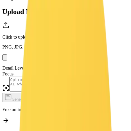
Upload Image
Click to upload or drag and drop
PNG, JPG, WEBP up to 10MB
Detail Level
Focus
Generate Prompt Free
Free online image captioning. No login required.