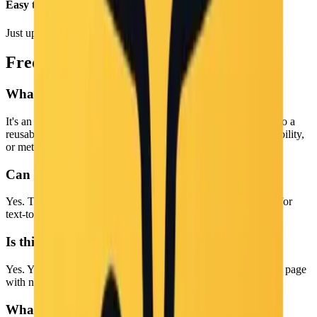
Easy to Use
Just upload and click generate. No complex settings.
Frequently Asked Questions
What is an Image to Prompt tool?
It's an AI tool that analyzes an image and turns what it sees into a
reusable text prompt, often used for image generation, accessibility,
or metadata.
Can I use the output as a prompt?
Yes. The generated text is designed to work well as a prompt for
text-to-image AI tools.
Is this Image to Prompt tool free to use?
Yes. You can convert images to prompts online for free on this page
with no login required.
What languages are supported?