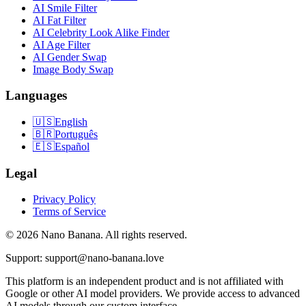
AI Smile Filter
AI Fat Filter
AI Celebrity Look Alike Finder
AI Age Filter
AI Gender Swap
Image Body Swap
Languages
🇺🇸
English
🇧🇷
Português
🇪🇸
Español
Legal
Privacy Policy
Terms of Service
© 2026 Nano Banana. All rights reserved.
Support: support@nano-banana.love
This platform is an independent product and is not affiliated with
Google or other AI model providers. We provide access to advanced
AI models through our custom interface.