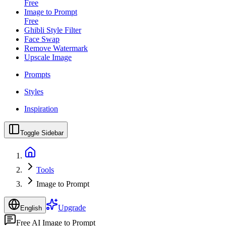
Free
Image to Prompt
Free
Ghibli Style Filter
Face Swap
Remove Watermark
Upscale Image
Prompts
Styles
Inspiration
Toggle Sidebar
Tools
Image to Prompt
Upgrade
English
Free AI Image to Prompt