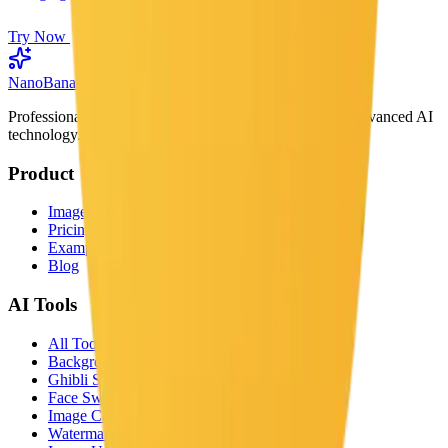
Try Now
Nano
Banana
Professional AI image generator powered by Google's advanced AI
technology.
Product
Image Generator
Pricing
Examples
Blog
AI Tools
All Tools
Background Remover
Ghibli Style
Face Swap
Image Captioner
Watermark Remover