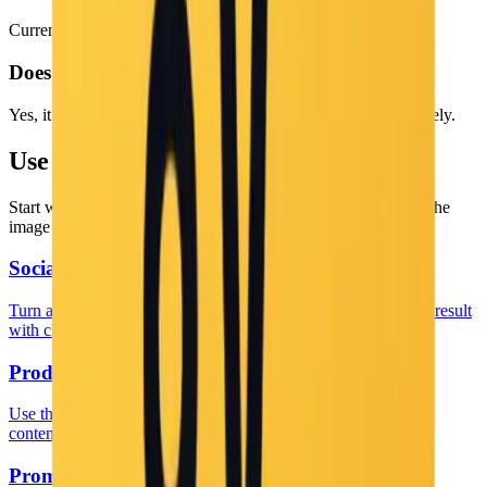
Currently, the captions are generated in English.
Does it work with diagrams?
Yes, it can describe charts, diagrams, and UI elements effectively.
Use This Tool Inside a Real Workflow
Start with the tool, then jump into a more specific page when the
image job is already clear.
Social Caption Workflows
Turn a generic captioning task into a more specific social-post result
with clearer copy and image intent.
Product Listing Captions
Use this when the image caption is meant to support product
content, listings, or asset libraries.
Prompt and Workflow Guide