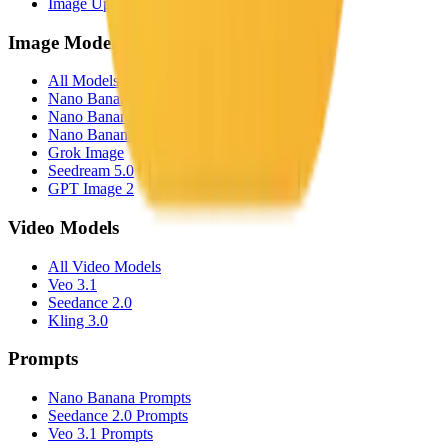
Image Upscaler
Image Models
All Models
Nano Banana
Nano Banana Pro
Nano Banana 2
Grok Image
Seedream 5.0
GPT Image 2
Video Models
All Video Models
Veo 3.1
Seedance 2.0
Kling 3.0
Prompts
Nano Banana Prompts
Seedance 2.0 Prompts
Veo 3.1 Prompts