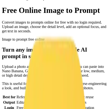
Free Online
Image to Prompt
Convert images to prompts online for free with no login required.
Upload an image, choose the detail level, add an optional focus, and
get text in seconds.
Image to prompt free online
Turn any image into a reusable AI
prompt in seconds.
Upload a photo and get a structured text prompt you can paste into
Nano Banana, Grok, or other image models. Choose low, medium,
or high detail depending on how much control you need.
This is useful for caption image online searches, reverse-engineering
a look, and building a prompt library from reference photos.
Best for
Reference photos, mood boards, and prompt reuse
Output
Editable text prompt with optional focus hints
Login
Free online workflow with credit-based generation