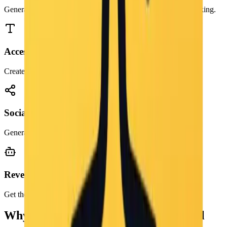
Generate rich keywords and descriptions for better search ranking.
Accessibility
Create accurate alt text for screen readers instantly.
Social Media
Generate engaging captions for Instagram and Pinterest posts.
Reverse Engineering
Get the prompt used to create an AI image.
Why Use a Free Image to Prompt Tool