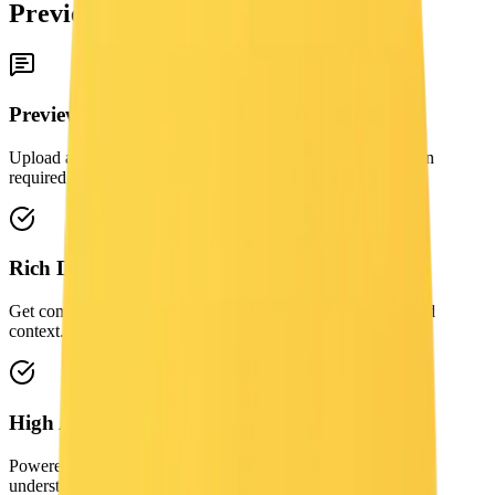
Preview
Preview
Upload an image to generate a free AI caption here. No login
required.
Rich Detail
Get comprehensive descriptions including objects, styles, and
context.
High Accuracy
Powered by advanced vision-language models for precise
understanding.