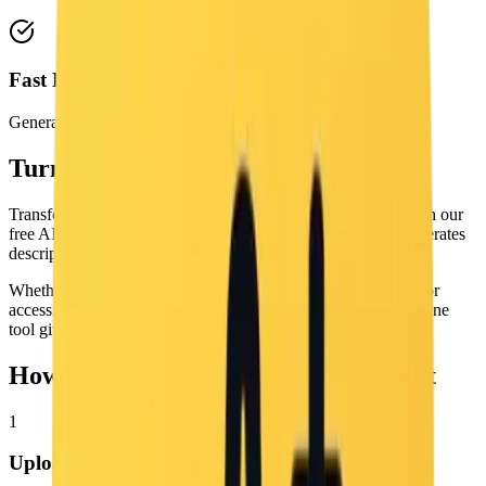
Fast Free Processing
Generate captions in seconds online for free.
Turn Images into Prompts for Free
Transform any image into a reusable text prompt instantly with our
free AI Image to Prompt tool. It analyzes your image and generates
descriptive output covering visual content, style, and context.
Whether you need prompts for AI image generation, alt text for
accessibility, or metadata for your content library, this free online
tool gives you useful text in seconds with no login required.
How to Convert an Image to a Prompt
1
Upload Image