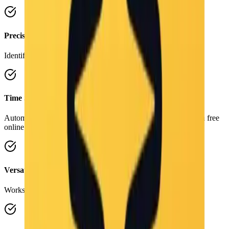
Precision
Identifies subtle details and artistic styles accurately.
Time Saving
Automate the tedious task of writing image descriptions with a free
online workflow.
Versatile
Works on photos, illustrations, diagrams, and art.