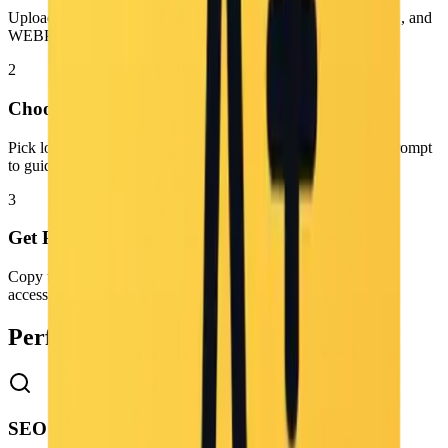
Upload the photo you want to analyze. We support PNG, JPG, and
WEBP formats.
2
Choose Settings
Pick low, medium, or high detail and optionally add a focus prompt
to guide the caption.
3
Get Prompt
Copy the generated prompt and use it for image generation,
accessibility, SEO, or creative workflows.
Perfect for Content Creators
SEO & Metadata