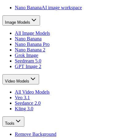
Nano Banana
AI image workspace
Image Models
All Image Models
Nano Banana
Nano Banana Pro
Nano Banana 2
Grok Image
Seedream 5.0
GPT Image 2
Video Models
All Video Models
Veo 3.1
Seedance 2.0
Kling 3.0
Tools
Remove Background