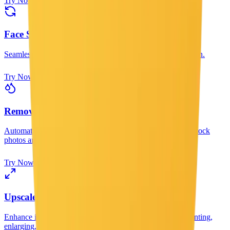
Try Now
Face Swap
Seamlessly swap faces between two photos with AI precision.
Try Now
Remove Watermark
Automatically remove watermarks from images. Clean up stock
photos and restore original images.
Try Now
Upscale Image
Enhance image resolution up to 8K with AI. Perfect for printing,
enlarging, and improving image quality.