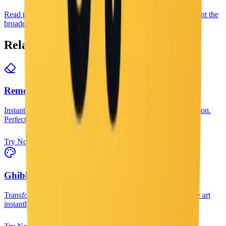
Read the guide when you need more than one caption and want the
broader workflow around image generation and editing.
Related Tools
Remove Background
Instantly remove backgrounds from any image with AI precision.
Perfect for product photos and portraits.
Try Now
Ghibli Style Filter
Transform your photos into magical Studio Ghibli style anime art
instantly.