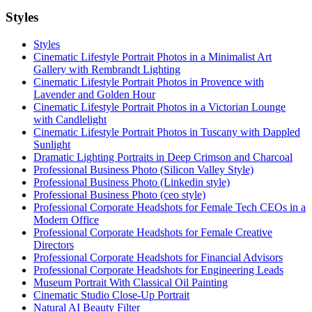
Styles
Styles
Cinematic Lifestyle Portrait Photos in a Minimalist Art
Gallery with Rembrandt Lighting
Cinematic Lifestyle Portrait Photos in Provence with
Lavender and Golden Hour
Cinematic Lifestyle Portrait Photos in a Victorian Lounge
with Candlelight
Cinematic Lifestyle Portrait Photos in Tuscany with Dappled
Sunlight
Dramatic Lighting Portraits in Deep Crimson and Charcoal
Professional Business Photo (Silicon Valley Style)
Professional Business Photo (Linkedin style)
Professional Business Photo (ceo style)
Professional Corporate Headshots for Female Tech CEOs in a
Modern Office
Professional Corporate Headshots for Female Creative
Directors
Professional Corporate Headshots for Financial Advisors
Professional Corporate Headshots for Engineering Leads
Museum Portrait With Classical Oil Painting
Cinematic Studio Close-Up Portrait
Natural AI Beauty Filter