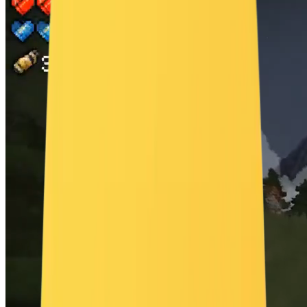
"ornate golden sleigh partially buried in the snow, glowing lanterns
lining a path toward the tree" }, "scene": { "location": "remote
alpine forest clearing surrounded by tall snow-covered fir trees",
"time_of_day": "dusk, golden hour turning into twilight",
"environment": "gentle snowfall, soft fog hugging the ground,
aurora visible in the sky" }, "visual_details": { "action": "as the
camera approaches the pine tree, magical golden particles swirl and
rise from the snow, forming the words 'Merry Christmas' in mid-air",
"special_effects": "high-end particle simulation, volumetric lighting
through text, shimmer trails, depth-of-field bloom",
"hair_clothing_motion": "" }, "cinematography": { "lighting":
"cinematic soft lighting from the setting sun with subtle bounce from
the snow", "color_palette": "icy blues, soft golds, pine green, warm
candlelight highlights", "tone": "elevated, enchanting, emotional" },
"audio": { "music": "emotive orchestral swell with strings, choirs,
and subtle sleigh bells", "ambient": "faint wind in trees, snow
crunching lightly, distant reindeer bells", "sound_effects": "rising
magical chimes, particle sparkle whooshes on text reveal",
"mix_level": "balanced mix with cinematic dynamic range favoring
music during climax" } }