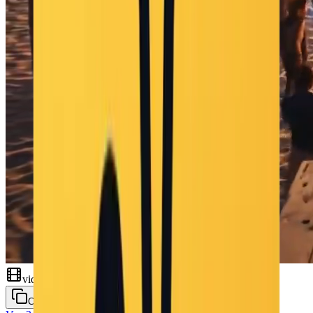
video
Copy