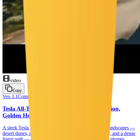
video
Copy
Veo 3.1
Commercial
Tesla All-Terrain Odyssey — Power, Precision,
Golden Hour
A sleek Tesla glides effortlessly through four shifting landscapes —
desert dunes, rocky mountains, a shimmering coastline, and a dense
forest path — as drone and tracking shots capture dust plumes,