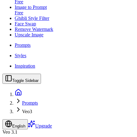
Free
Image to Prompt
Free
Ghibli Style Filter
Face Swap
Remove Watermark
Upscale Image
Prompts
Styles
Inspiration
Toggle Sidebar
Prompts
Veo3
Upgrade
English
Veo 3.1