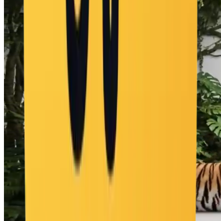
"cabina de DJ autoconstruyéndose", "multitud apareciendo
bailando", "hoguera encendiéndose", "tablas de surf como
señalización" ], "motion": "explosión de elementos desde la botella,
todo se ensambla en un rápido time-lapse", "ending": "botella de
Corona en primer plano, rave playero a pleno detrás", "text":
"ninguno", "keywords": [ "Corona", "fiesta en la playa", "botella
que se transforma", "montaje de rave", "atardecer a noche",
"cinemático", "sin texto" ] }