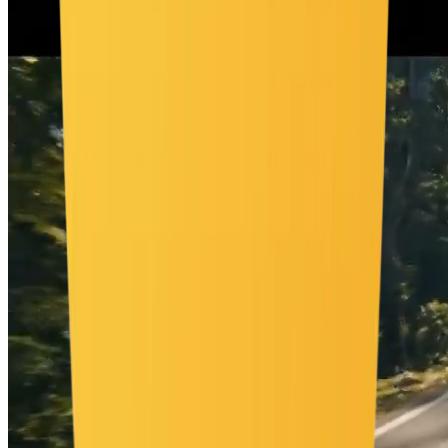
por vida salvaje vibrante, pero aún quedan visibles partes de las
paredes y el techo. Un tigre entra en escena, mira alrededor y se
tumba.", "style": "cinemático", "camera": "ángulo amplio fijo",
"lighting": "luz suave e interior neutra", "room": "habitación blanca
vacía", "elements": [ "caja de cartón con 'ejemplo'", "lianas
decorando paredes", "helechos y hojas grandes", "musgo creciendo
a lo largo del suelo", "mono pequeño colgando de una liana",
"plantas de jungla en las esquinas" ], "motion": "la caja se abre
lentamente, elementos de la jungla emergen y decoran la
habitación", "ending": "la habitación sigue visible pero ahora está
decorada con vida selvática exuberante", "text": "ninguno",
"keywords": [ "16:9", "interior selvático", "revelación desde caja",
"sin texto", "elementos naturales" ] }