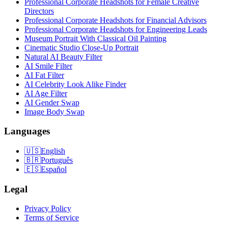
Professional Corporate Headshots for Female Creative
Directors
Professional Corporate Headshots for Financial Advisors
Professional Corporate Headshots for Engineering Leads
Museum Portrait With Classical Oil Painting
Cinematic Studio Close-Up Portrait
Natural AI Beauty Filter
AI Smile Filter
AI Fat Filter
AI Celebrity Look Alike Finder
AI Age Filter
AI Gender Swap
Image Body Swap
Languages
🇺🇸
English
🇧🇷
Português
🇪🇸
Español
Legal
Privacy Policy
Terms of Service