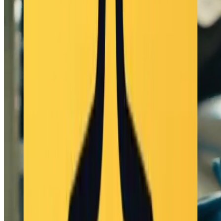
live stage reflections" - visual_effects: "light glint effects on
accessories, motion blur on fast moves" style_attributes: -
artistic_style: "live-action concert footage with high production
value" - camera_work: "professional tracking shot, slight dolly
movement and jump cuts" - composition: "centered subject with
wide frame during choreography, close-up on facial expressions
during vocals" - depth_of_field: "sharp on performer, stage
background slightly defocused" auditory: soundscape: -
ambient_sounds: "soft background crowd cheer, slight echo from
venue" - musical_elements: "upbeat J-pop instrumental (120 BPM),
live-mix feel" - voice_narration: | はじまるよー！キラキラのス
テージ, みんなのために歌おう! トキメキ止まらない, 心が踊
るの! - sound_effects: "subtle footstep reverb, sparkle chime during
key poses" audio_characteristics: - language: "romanized Japanese"
- volume_dynamics: "live-mixed vocals slightly above backing
track" - frequency_range: "realistic vocal clarity, soft treble for
sparkle" - spatial_audio: "vocals centered, music and ambience in
stereo field" temporal_progression: duration: "10 seconds" phases:
opening_impact: - timing: "0-2.5 s" - description: "Performer smiles,
steps forward, and begins singing 'はじまるよー！キラキラのス
テージ'" core_development: - timing: "2.5-7 s" - description:
"Performs coordinated choreography with arm gestures and turns,
singing the second line" memorable_finish: - timing: "7-10 s" -
description: "Final twirl and peace sign toward the audience, singing