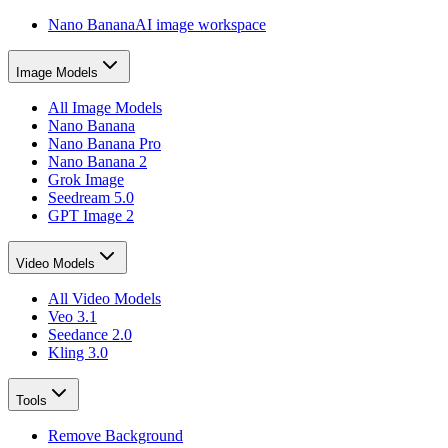
Nano Banana
AI image workspace
Image Models
All Image Models
Nano Banana
Nano Banana Pro
Nano Banana 2
Grok Image
Seedream 5.0
GPT Image 2
Video Models
All Video Models
Veo 3.1
Seedance 2.0
Kling 3.0
Tools
Remove Background