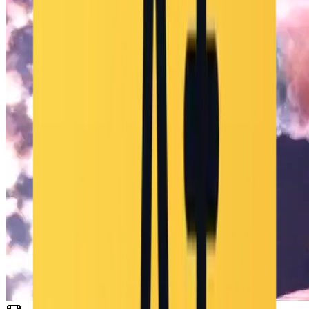
"color_palette": "verdes apagados, marrones suaves, grises oscuros
con contraste cálido anaranjado de la antorcha", "tone": "misterioso,
aventurero, ligeramente ominoso" }, "audio": { "music": "bucle
orquestal retro de aventura", "ambient": "viento suave, aullidos
lejanos, sonidos de animales del pueblo", "sound_effects": "crepitar
de la antorcha, pasos sobre tierra", "mix_level": "mezcla estilo
videojuego con música predominante, ambiente bajo y SFX
equilibrados" }, "dialogue": { "character": "", "line": "", "subtitles":
false } }