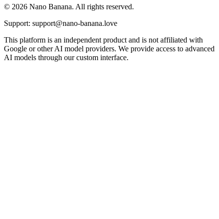
© 2026 Nano Banana. All rights reserved.
Support: support@nano-banana.love
This platform is an independent product and is not affiliated with
Google or other AI model providers. We provide access to advanced
AI models through our custom interface.