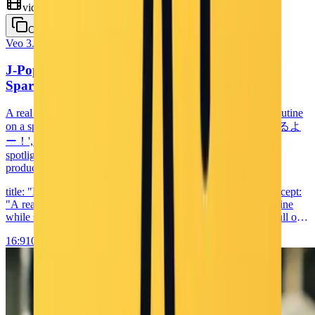
video
Copy
Veo 3.1
Cinematic
J-Pop Idol Live Stage Performance — Pastel
Sparkle Concert
A real Japanese pop idol (18–22) performs a 10-second live routine
on a sparkling pastel stage: she steps forward singing 'はじまるよ
ー！', breaks into coordinated choreography under colored
spotlights, then finishes with a twirl and peace sign — high-
production concert footage with J-pop vocals at 120 BPM.
title: "Live Idol Performance: Singing and Dancing" core_concept:
"A real-life Japanese pop idol performs a short live dance routine
while singing an upbeat pop song. Her moves and voice are full of
energy and charm, creating an engaging and joyful performance."
16:9
1080p
10s
sensory_elements: visual: primary_elements: - main_subject: "Real
Japanese pop idol girl (around 18-22), wearing a sparkling pastel
costume, dancing energetically on a stage" - color_palette: "bright
pastel pink, baby blue, and white with silver accents" - lighting:
"spotlights from above and behind, colored stage lighting, light
sparkle overlays" - texture: "realistic fabric shimmer, glowing skin,