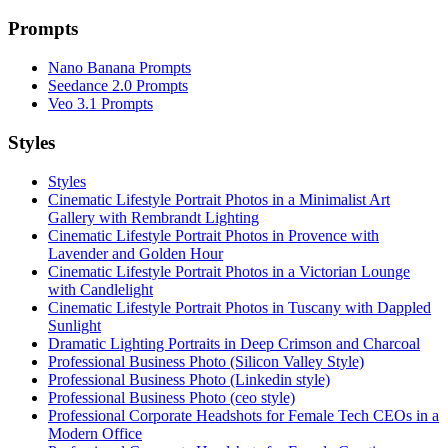
Prompts
Nano Banana Prompts
Seedance 2.0 Prompts
Veo 3.1 Prompts
Styles
Styles
Cinematic Lifestyle Portrait Photos in a Minimalist Art
Gallery with Rembrandt Lighting
Cinematic Lifestyle Portrait Photos in Provence with
Lavender and Golden Hour
Cinematic Lifestyle Portrait Photos in a Victorian Lounge
with Candlelight
Cinematic Lifestyle Portrait Photos in Tuscany with Dappled
Sunlight
Dramatic Lighting Portraits in Deep Crimson and Charcoal
Professional Business Photo (Silicon Valley Style)
Professional Business Photo (Linkedin style)
Professional Business Photo (ceo style)
Professional Corporate Headshots for Female Tech CEOs in a
Modern Office