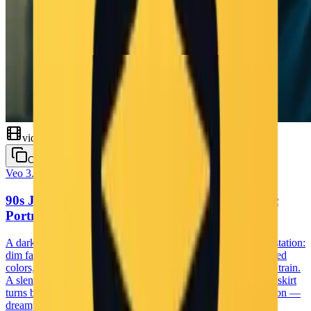
'心が踊るの' with a wink" temporal_dynamics: - micro_timing:
"move on beat, 4 counts per move, sharp stops at pose" -
motion_flow: "smooth transitions with bounce and flair"
integrated_direction: mood_atmosphere: - overall_tone: "cheerful,
lively, full of youthful energy" - emotional_journey: "audience feels
uplifted, excited, and connected to the idol" technical_specifications:
- resolution: "1920x1080" - frame_rate: "30 fps" - aspect_ratio:
"16:9" - rendering_style: "high-definition live-action footage"
artistic_coherence: - visual_consistency: "real idol stage aesthetics,
pastel theme, glimmering lights" - thematic_unity: "idol giving her
all on stage, singing for her fans" - symbolic_elements: "hand heart
video
gesture, finger point, sparkle-enhanced peace sign"
Copy
Veo 3.1
Cinematic
90s Japanese Film Night — Station Melancholic
Portrait
A dark, underexposed 1990s Japanese film scene near a train station:
dim faded streetlights, heavy soft-focus blur, washed desaturated
colors, thick film grain, and strong motion blur from a passing train.
A slender young woman in a white crop top and navy pleated skirt
turns back toward the camera with a gentle, nostalgic expression —
dreamy, melancholic, and deeply cinematic.