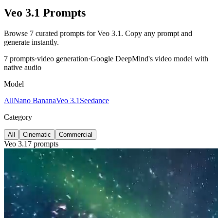
Veo 3.1 Prompts
Browse 7 curated prompts for Veo 3.1. Copy any prompt and
generate instantly.
7 prompts
·
video
generation
·
Google DeepMind's video model with
native audio
Model
All
Nano Banana
Veo 3.1
Seedance
Category
All
Cinematic
Commercial
Veo 3.1
7 prompts