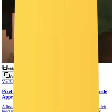
video
Copy
Veo 3.1
Cinematic
Pixel RPG First-Person Torch Walk — Dark Castle
Approach
A first-person pixel-art RPG shot: a flickering torch held in the left
hand lights the way through a winding valley at dusk, past tiny