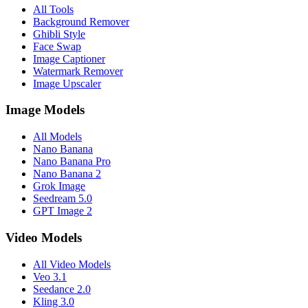
All Tools
distintas superficies", "sound_effects": "zumbido sutil del motor
Background Remover
eléctrico", "mix_level": "música predominante con texturas
Ghibli Style
ambientales" }, "dialogue": { "character": "narrador en off", "line":
Face Swap
"Donde sea que te lleve el camino, potencia, precisión, Tesla.",
Image Captioner
"subtitles": false } }
Watermark Remover
Image Upscaler
Image Models
All Models
Nano Banana
Nano Banana Pro
Nano Banana 2
Grok Image
Seedream 5.0
GPT Image 2
Video Models
All Video Models
Veo 3.1
Seedance 2.0
Kling 3.0