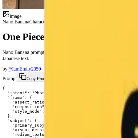
image
Nano Banana
Character
One Piece Boa Hancock Chalkb
Nano Banana prompt for photorealistic chalkboard art documentatio
Japanese text.
by
@IamEmily2050
Prompt
Copy Prompt
{

  "intent": "Photorealistic documentation of a specific
  "frame": {

    "aspect_ratio": "4:3",

    "composition": "A centered medium shot focusing on 
    "style_mode": "documentary_realism, texture-focused
  },

  "subject": {

    "primary_subject": "A large-scale, intricate chalk 
    "visual_details": "The illustration depicts Boa Han
    "medium_texture": "The image preserves the dusty, m