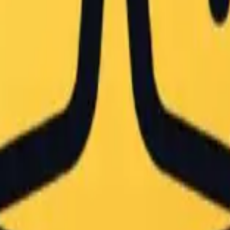
oard Art — Japanese Classroom
n — a large Boa Hancock chalk drawing on a green classroom blackbo
 chalkboard art piece featuring a single anime character
the chalkboard mural. The composition includes the teach
, ambient naturalism"

drawing of Boa Hancock from 'One Piece' on a standard gr
cock in a commanding pose, positioned centrally on the b
atte quality of the chalk. Visible hatching and cross-ha