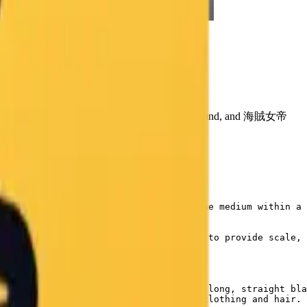
 Photo Prompt
ard, colored chalk texture, teacher's desk foreground, and 海賊女帝
, capturing the ephemeral nature of the medium within a 
er's desk in the immediate foreground to provide scale, 
een classroom blackboard.",

oard. She is drawn with her signature long, straight bla
tching strokes create shading on her clothing and hair. 