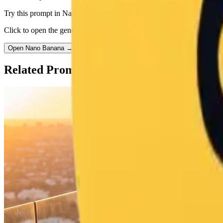
Try this prompt in Nano Banana
Click to open the generator with this prompt pre-filled.
Open Nano Banana →
Related Prompts