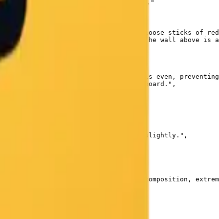
ress) is written in crisp white chalk."

 are a yellow box of colored chalks, loose sticks of red
y containing accumulated chalk dust. The wall above is a
 from windows on the left. The light is even, preventing
purple chalks against the dark green board.",

e foreground desk elements to soften slightly.",

, paper texture, oil painting, messy composition, extrem