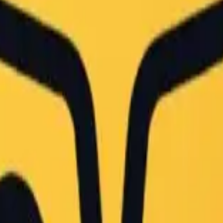
cter, vertical Japanese text reading '海賊女帝' (Pirate Emp
,

upies the lower foreground. Scattered across the surface
the width of the frame, bordered by a metallic chalk tra
stillness suggesting the room is currently unoccupied."

ded by overhead fluorescent fixtures mixed with daylight
5000K, ensuring accurate color rendition of the red and 
 the chalkboard drawing in sharp focus while allowing th
t back enough to frame the entire drawing and the desk."

i, male characters, digital art overlay, vector graphics
s, no heavy vignetting."

me
#
japanese school
#
photorealistic
#
documentary
#
character art