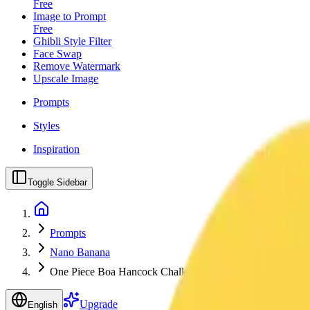
Free
Image to Prompt
Free
Ghibli Style Filter
Face Swap
Remove Watermark
Upscale Image
Prompts
Styles
Inspiration
Toggle Sidebar
Prompts
Nano Banana
One Piece Boa Hancock Chalkboard Classroom Art
Upgrade
English