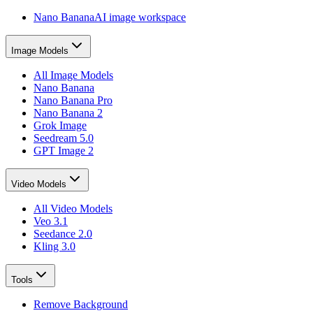
Nano Banana
AI image workspace
Image Models
All Image Models
Nano Banana
Nano Banana Pro
Nano Banana 2
Grok Image
Seedream 5.0
GPT Image 2
Video Models
All Video Models
Veo 3.1
Seedance 2.0
Kling 3.0
Tools
Remove Background