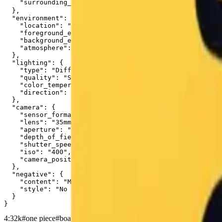
    "surrounding_elements": "To the right of the chara
  },

  "environment": {

    "location": "A standard Japanese school classroom."
    "foreground_elements": "A wooden teacher's desk occ
    "background_elements": "The green chalkboard spans 
    "atmosphere": "Quiet and academic, with a sense of 
  },

  "lighting": {

    "type": "Diffuse ambient classroom lighting.",

    "quality": "Soft, nondirectional illumination provi
    "color_temperature": "Neutral white, approximately 
    "direction": "Overhead and slightly frontal."

  },

  "camera": {

    "sensor_format": "35mm full-frame digital sensor.",

    "lens": "35mm prime lens.",

    "aperture": "f/5.6",

    "depth_of_field": "Moderate depth of field, keeping
    "shutter_speed": "1/60s",

    "iso": "400",

    "camera_position": "Eye-level standing position, se
  },

  "negative": {

    "content": "Multiple characters, Midoriya, Shigarak
    "style": "No hyper-saturation, no soft focus filter
  }

}
4:3
2k
#
one piece
#
boa hancock
#
chalkboard
#
chalk art
#
classroom
#
ani