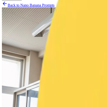
Back to Nano Banana Prompts