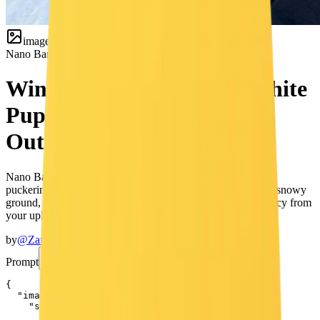
image
Nano Banana
Selfie
Winter Snow Selfie with White
Puppy — Cute Girl & Dog
Outdoor Portrait
Nano Banana prompt for a cute winter outdoor selfie — girl
puckering lips toward the camera with a small white puppy, snowy
ground, bare trees, soft depth of field, and 100% face accuracy from
your uploaded reference image.
by
@ZaraIrahh
Prompt
Copy Prompt
{

  "image_description": {

    "subject": {

      "face": {
