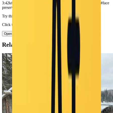
3:4
2k
#
winter
#
snow
#
selfie
#
puppy
#
dog
#
outdoor
#
cute
#
portrait
#
face
preserve
#
natural daylight
Try this prompt in Nano Banana
Click to open the generator with this prompt pre-filled.
Open Nano Banana →
Related Prompts