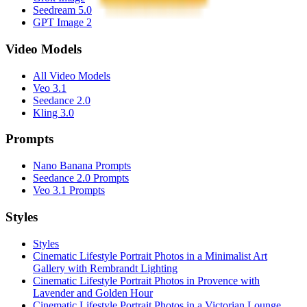
Seedream 5.0
GPT Image 2
Video Models
All Video Models
Veo 3.1
Seedance 2.0
Kling 3.0
Prompts
Nano Banana Prompts
Seedance 2.0 Prompts
Veo 3.1 Prompts
Styles
Styles
Cinematic Lifestyle Portrait Photos in a Minimalist Art
Gallery with Rembrandt Lighting
Cinematic Lifestyle Portrait Photos in Provence with
Lavender and Golden Hour
Cinematic Lifestyle Portrait Photos in a Victorian Lounge