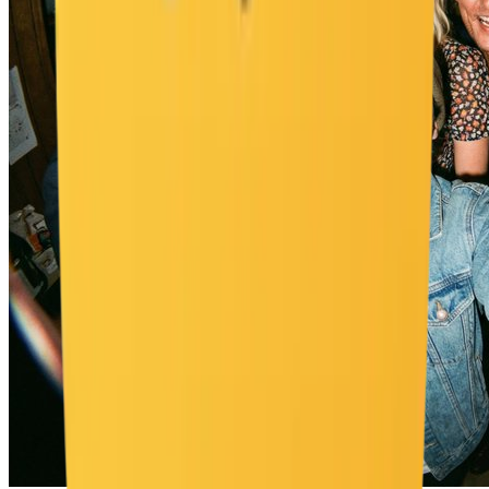
"wall_color": "pastel tones", "elements": [ "chunky wooden
dresser", "CD player", "posters of 2000s pop icons", "hanging
beaded door curtain", "cluttered vanity with lip glosses" ],
"atmosphere": "authentic 2000s nostalgic vibe", "lighting": "retro" }
}