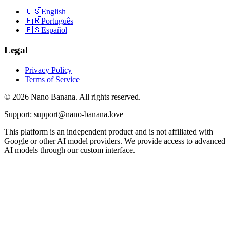
🇺🇸
English
🇧🇷
Português
🇪🇸
Español
Legal
Privacy Policy
Terms of Service
© 2026 Nano Banana. All rights reserved.
Support: support@nano-banana.love
This platform is an independent product and is not affiliated with
Google or other AI model providers. We provide access to advanced
AI models through our custom interface.