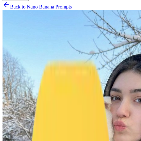
Back to Nano Banana Prompts