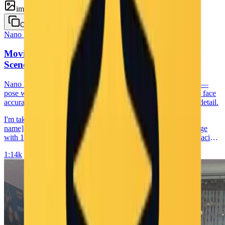
image
Copy
Nano Banana
Selfie
Movie Set Selfie with Character — Behind-the-
Scenes Face-Preserve Portrait
Nano Banana prompt for a behind-the-scenes movie set selfie —
pose with [movie character] on the set of [movie name], 100% face
accuracy from your reference image, 1:1 aspect ratio, and 4K detail.
I'm taking a selfie with [movie character] on the set of [movie
name]. Keep the person exactly as shown in the reference image
with 100% identical facial features, bone structure, skin tone, facial
expression, pose, and appearance. 1:1 aspect ratio, 4K detail.
1:1
4k