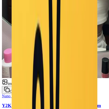
image
Copy
Nano Banana
Selfie
Y2K 2000s Mirror Selfie — Retro Flash Bedroom