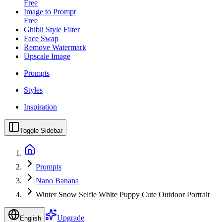
Free
Image to Prompt
Free
Ghibli Style Filter
Face Swap
Remove Watermark
Upscale Image
Prompts
Styles
Inspiration
Toggle Sidebar
Prompts
Nano Banana
Winter Snow Selfie White Puppy Cute Outdoor Portrait
Upgrade
English