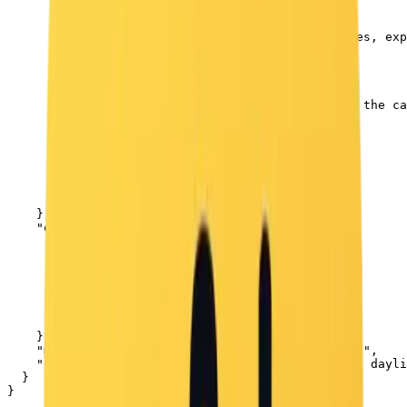
        "preserve_original": true,

        "reference_match": true,

        "description": "The girl's facial features, exp
      },

      "girl": {

        "age": "young",

        "hair": "long, wavy brown hair",

        "expression": "puckering her lips toward the ca
        "clothing": "black hooded sweatshirt"

      },

      "puppy": {

        "type": "small white puppy",

        "eyes": "light blue",

        "expression": "calm, looking forward"

      }

    },

    "environment": {

      "setting": "outdoors in a winter scene",

      "elements": [

        "snow covering the ground",

        "bare trees in the background",

        "blurred silver car behind the girl"

      ],

      "sky": "clear light blue sky"

    },

    "mood": "cute, natural, winter outdoor moment",

    "camera_style": "soft depth of field, natural dayli
  }

}