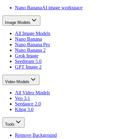
Nano Banana
AI image workspace
Image Models
All Image Models
Nano Banana
Nano Banana Pro
Nano Banana 2
Grok Image
Seedream 5.0
GPT Image 2
Video Models
All Video Models
Veo 3.1
Seedance 2.0
Kling 3.0
Tools
Remove Background