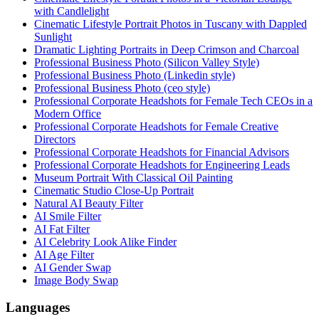
with Candlelight
Cinematic Lifestyle Portrait Photos in Tuscany with Dappled
Sunlight
Dramatic Lighting Portraits in Deep Crimson and Charcoal
Professional Business Photo (Silicon Valley Style)
Professional Business Photo (Linkedin style)
Professional Business Photo (ceo style)
Professional Corporate Headshots for Female Tech CEOs in a
Modern Office
Professional Corporate Headshots for Female Creative
Directors
Professional Corporate Headshots for Financial Advisors
Professional Corporate Headshots for Engineering Leads
Museum Portrait With Classical Oil Painting
Cinematic Studio Close-Up Portrait
Natural AI Beauty Filter
AI Smile Filter
AI Fat Filter
AI Celebrity Look Alike Finder
AI Age Filter
AI Gender Swap
Image Body Swap
Languages